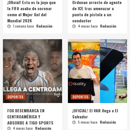
¡Oficial! Esta es la joya que
Ordenan arresto de agente
la FIFA acaba de coronar
de ICE tras amenazar a
como el Mejor Gol del
punta de pistola a un
Mundial 2026
conductor
1 semana hace
Redacción
4 meses hace
Redacción
DEPORTES
DEPORTES
FOX DESEMBARCA EN
¡OFICIAL! El VAR llega a El
CENTROAMÉRICA Y
Salvador
ABSORBE A TIGO SPORTS
5 meses hace
Redacción
4 meses hace
Redacción