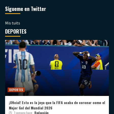
Sígueme en Twitter
Mis tuits
DEPORTES
DEPORTES
¡Oficial! Esta es la joya que la FIFA acaba de coronar como el
Mejor Gol del Mundial 2026
1 semana hace
Redacción