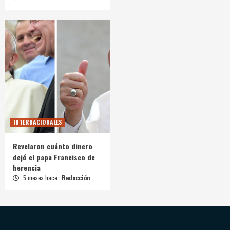
INTERNACIONALES
Revelaron cuánto dinero
dejó el papa Francisco de
herencia
5 meses hace
Redacción