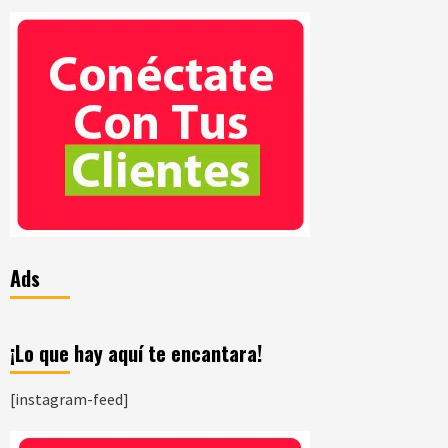
Ads
¡Lo que hay aquí te encantara!
[instagram-feed]