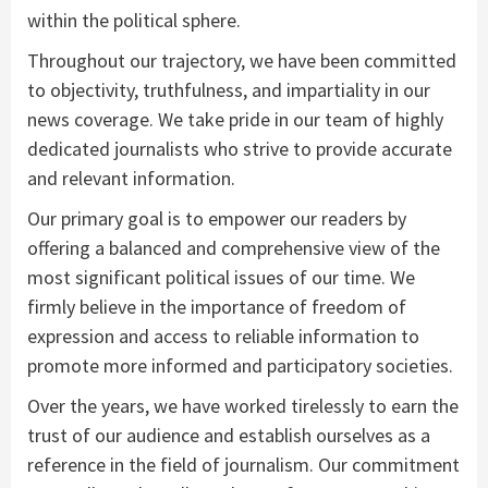
within the political sphere.
Throughout our trajectory, we have been committed
to objectivity, truthfulness, and impartiality in our
news coverage. We take pride in our team of highly
dedicated journalists who strive to provide accurate
and relevant information.
Our primary goal is to empower our readers by
offering a balanced and comprehensive view of the
most significant political issues of our time. We
firmly believe in the importance of freedom of
expression and access to reliable information to
promote more informed and participatory societies.
Over the years, we have worked tirelessly to earn the
trust of our audience and establish ourselves as a
reference in the field of journalism. Our commitment