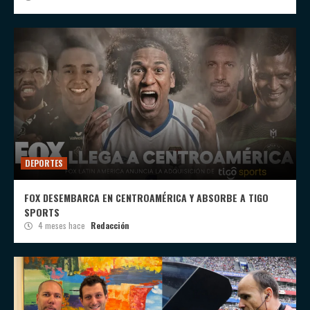
DEPORTES
FOX DESEMBARCA EN CENTROAMÉRICA Y ABSORBE A TIGO
SPORTS
4 meses hace
Redacción