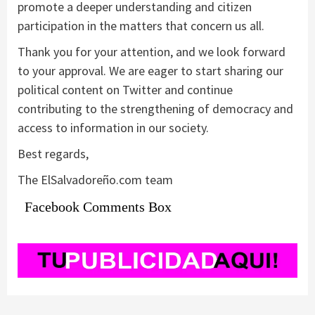
promote a deeper understanding and citizen
participation in the matters that concern us all.
Thank you for your attention, and we look forward
to your approval. We are eager to start sharing our
political content on Twitter and continue
contributing to the strengthening of democracy and
access to information in our society.
Best regards,
The ElSalvadoreño.com team
Facebook Comments Box