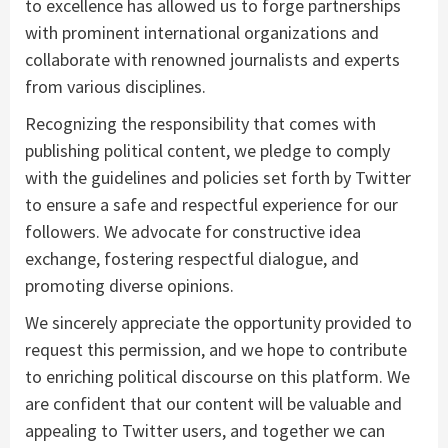
to excellence has allowed us to forge partnerships
with prominent international organizations and
collaborate with renowned journalists and experts
from various disciplines.
Recognizing the responsibility that comes with
publishing political content, we pledge to comply
with the guidelines and policies set forth by Twitter
to ensure a safe and respectful experience for our
followers. We advocate for constructive idea
exchange, fostering respectful dialogue, and
promoting diverse opinions.
We sincerely appreciate the opportunity provided to
request this permission, and we hope to contribute
to enriching political discourse on this platform. We
are confident that our content will be valuable and
appealing to Twitter users, and together we can