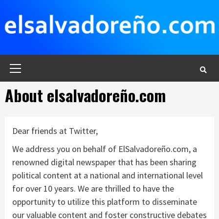
Saltar
al
contenido
Menú
principal
About elsalvadoreño.com
Dear friends at Twitter,
We address you on behalf of ElSalvadoreño.com, a
renowned digital newspaper that has been sharing
political content at a national and international level
for over 10 years. We are thrilled to have the
opportunity to utilize this platform to disseminate
our valuable content and foster constructive debates