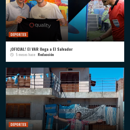
DEPORTES
¡OFICIAL! El VAR llega a El Salvador
5 meses hace
Redacción
DEPORTES