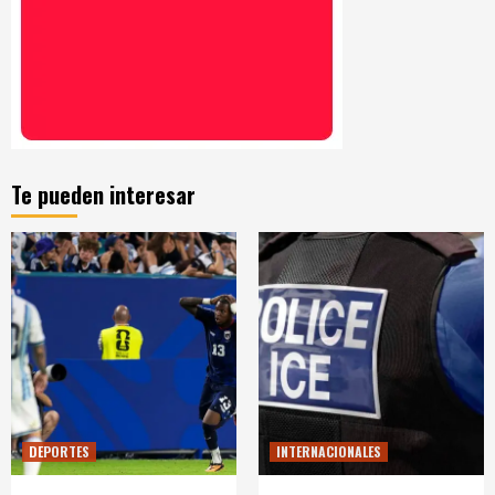
Te pueden interesar
DEPORTES
INTERNACIONALES