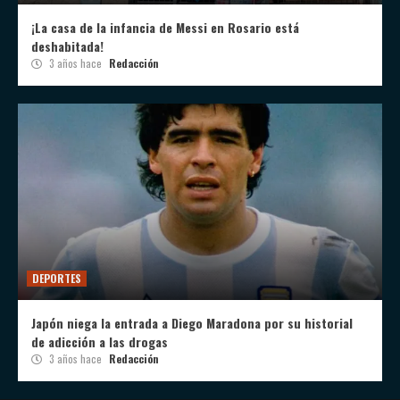
¡La casa de la infancia de Messi en Rosario está
deshabitada!
3 años hace
Redacción
DEPORTES
Japón niega la entrada a Diego Maradona por su historial
de adicción a las drogas
3 años hace
Redacción